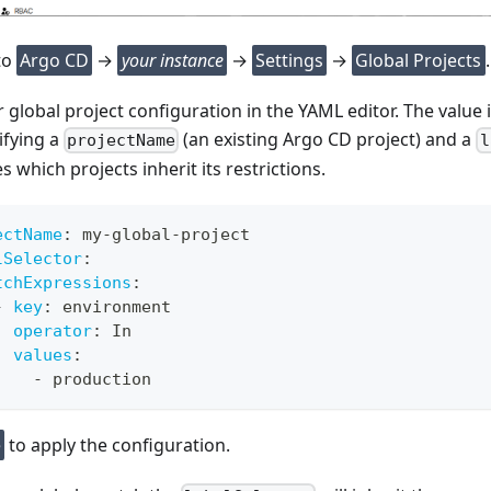
to
Argo CD
→
your instance
→
Settings
→
Global Projects
.
 global project configuration in the YAML editor. The value is 
ifying a
(an existing Argo CD project) and a
projectName
l
 which projects inherit its restrictions.
ectName
:
 my
-
global
-
project
lSelector
:
tchExpressions
:
-
key
:
 environment
operator
:
 In
values
:
-
 production
e
to apply the configuration.