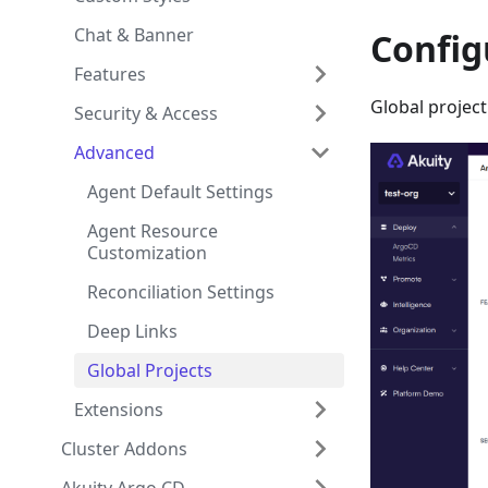
Chat & Banner
Config
Features
Global project
Security & Access
Advanced
Agent Default Settings
Agent Resource
Customization
Reconciliation Settings
Deep Links
Global Projects
Extensions
Cluster Addons