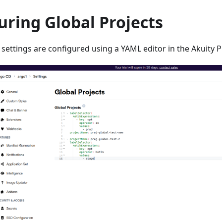
uring Global Projects
 settings are configured using a YAML editor in the Akuity P