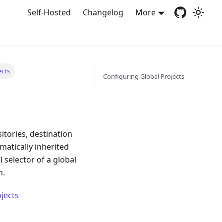
Self-Hosted
Changelog
More
ects
Configuring Global Projects
itories, destination
matically inherited
 selector of a global
n.
jects