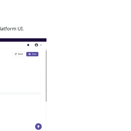
latform UI.