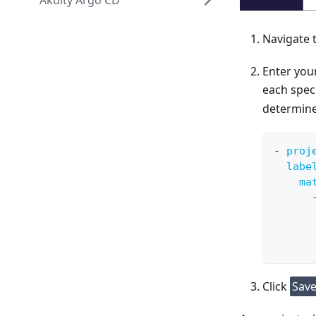
Akuity Argo CD
Navigate 
Enter your
each spec
determines
-
proj
labe
ma
Click
Sav