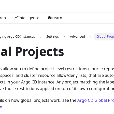
rgo
Intelligence
Learn
ing Argo CD Instances
Settings
Advanced
Global Proj
al Projects
s allow you to define project-level restrictions (source repos
paces, and cluster resource allow/deny lists) that are auto
cts in your Argo CD instance. Any project matching the label
ave those restrictions applied on top of its own configuratio
ils on how global projects work, see the
Argo CD Global Pro
n
.