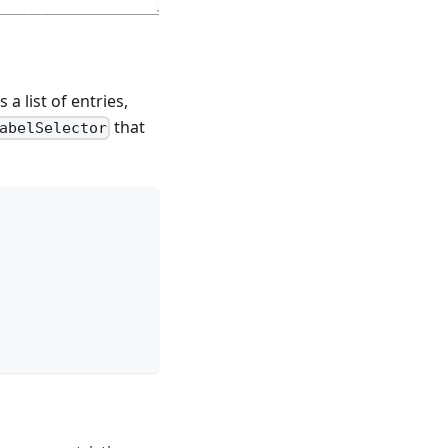
a list of entries,
that
abelSelector