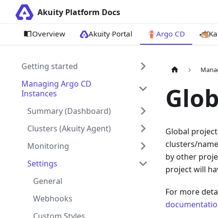
Akuity Platform Docs
Overview
Akuity Portal
Argo CD
Ka
Getting started
Manag
Managing Argo CD
Glob
Instances
Summary (Dashboard)
Clusters (Akuity Agent)
Global project
clusters/names
Monitoring
by other proje
Settings
project will h
General
For more deta
Webhooks
documentatio
Custom Styles