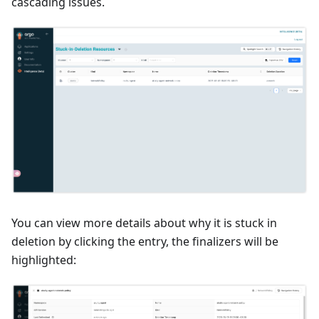
cascading issues.
You can view more details about why it is stuck in
deletion by clicking the entry, the finalizers will be
highlighted: