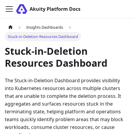
Akuity Platform Docs
Insights Dashboards
Stuck-in-Deletion Resources Dashboard
Stuck-in-Deletion
Resources Dashboard
The Stuck-in-Deletion Dashboard provides visibility
into Kubernetes resources across multiple clusters
that are unable to complete the deletion process. It
aggregates and surfaces resources stuck in the
terminating state, helping platform and operations
teams quickly identify problem areas that may block
workloads, consume cluster resources, or cause