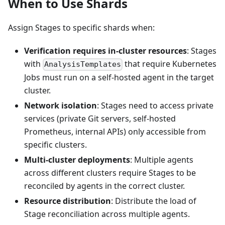
When to Use Shards
Assign Stages to specific shards when:
Verification requires in-cluster resources
: Stages
with
that require Kubernetes
AnalysisTemplates
Jobs must run on a self-hosted agent in the target
cluster.
Network isolation
: Stages need to access private
services (private Git servers, self-hosted
Prometheus, internal APIs) only accessible from
specific clusters.
Multi-cluster deployments
: Multiple agents
across different clusters require Stages to be
reconciled by agents in the correct cluster.
Resource distribution
: Distribute the load of
Stage reconciliation across multiple agents.