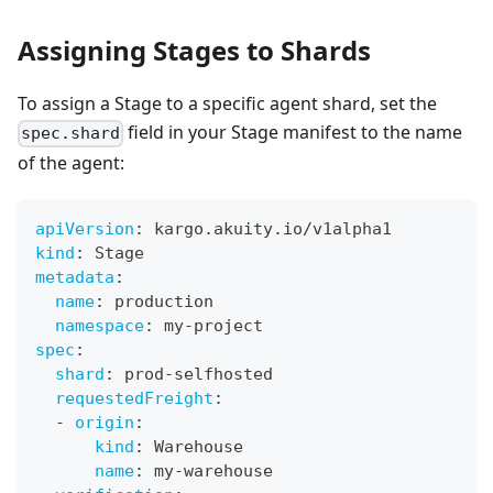
Assigning Stages to Shards
To assign a Stage to a specific agent shard, set the
field in your Stage manifest to the name
spec.shard
of the agent:
apiVersion
:
 kargo.akuity.io/v1alpha1
kind
:
 Stage
metadata
:
name
:
 production
namespace
:
 my
-
project
spec
:
shard
:
 prod
-
selfhosted
requestedFreight
:
-
origin
:
kind
:
 Warehouse
name
:
 my
-
warehouse