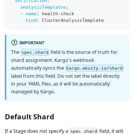
verification
:
analysisTemplates
:
-
name
:
 health
-
check
kind
:
 ClusterAnalysisTemplate
IMPORTANT
The
field is the source of truth for
spec.shard
shard assignment. Kargo's webhook
automatically syncs the
kargo.akuity.io/shard
label from this field. Do not set the label directly
in your YAML files, as it will be automatically
managed by Kargo.
Default Shard
If a Stage does not specify a
field, it will
spec.shard