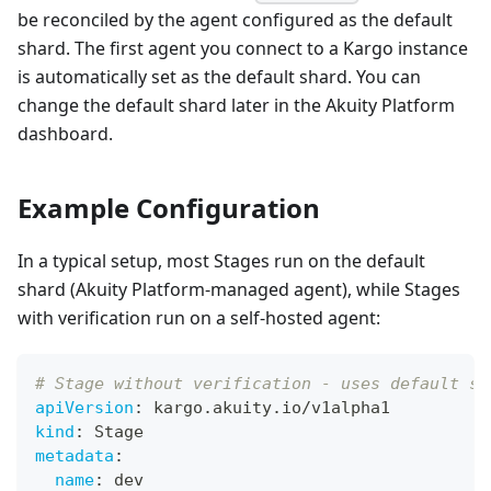
be reconciled by the agent configured as the default
shard. The first agent you connect to a Kargo instance
is automatically set as the default shard. You can
change the default shard later in the Akuity Platform
dashboard.
Example Configuration
In a typical setup, most Stages run on the default
shard (Akuity Platform-managed agent), while Stages
with verification run on a self-hosted agent:
# Stage without verification - uses default sh
apiVersion
:
 kargo.akuity.io/v1alpha1
kind
:
 Stage
metadata
:
name
:
 dev