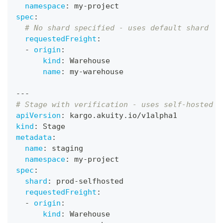
namespace
:
 my
-
project
spec
:
# No shard specified - uses default shard
requestedFreight
:
-
origin
:
kind
:
 Warehouse
name
:
 my
-
warehouse
---
# Stage with verification - uses self-hosted s
apiVersion
:
 kargo.akuity.io/v1alpha1
kind
:
 Stage
metadata
:
name
:
 staging
namespace
:
 my
-
project
spec
:
shard
:
 prod
-
selfhosted
requestedFreight
:
-
origin
:
kind
:
 Warehouse