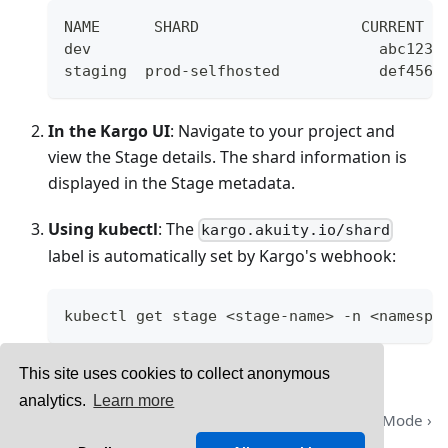
NAME      SHARD                  CURRENT F
dev                                abc123 
staging  prod-selfhosted           def456 
In the Kargo UI
: Navigate to your project and
view the Stage details. The shard information is
displayed in the Stage metadata.
Using kubectl
: The
kargo.akuity.io/shard
label is automatically set by Kargo's webhook:
kubectl get stage <stage-name> -n <namespa
This site uses cookies to collect anonymous
analytics.
Learn more
Credential Rotation
Maintenance Mode