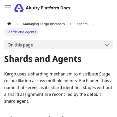
Akuity Platform Docs
Managing Kargo Instances
Agents
Shards and Agents
On this page
Shards and Agents
Kargo uses a sharding mechanism to distribute Stage
reconciliation across multiple agents. Each agent has a
name that serves as its shard identifier. Stages without
a shard assignment are reconciled by the default
shard agent.