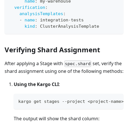
name
:
 my
-
warehouse
verification
:
analysisTemplates
:
-
name
:
 integration
-
tests
kind
:
 ClusterAnalysisTemplate
Verifying Shard Assignment
After applying a Stage with
set, verify the
spec.shard
shard assignment using one of the following methods:
Using the Kargo CLI
:
kargo get stages --project <project-name>
The output will show the shard column: