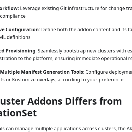
orkflow
: Leverage existing Git infrastructure for change tr
 compliance
ve Configuration
: Define both the addon content and its 
ML definitions
d Provisioning
: Seamlessly bootstrap new clusters with es
stration to the platform, ensuring immediate operational r
Multiple Manifest Generation Tools
: Configure deploymen
ts or Kustomize overlays, according to your preference.
uster Addons Differs from
ationSet
ls can manage multiple applications across clusters, the A