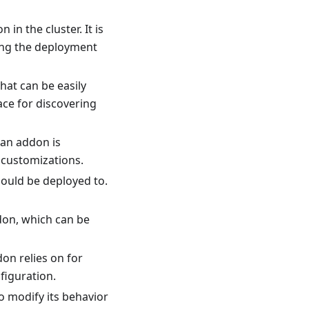
in the cluster. It is
ing the deployment
hat can be easily
ace for discovering
 an addon is
 customizations.
hould be deployed to.
don, which can be
on relies on for
figuration.
o modify its behavior