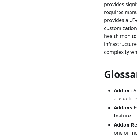
provides sign
requires manu
provides a UI-
customization 
health monitor
infrastructure
complexity whi
Glossa
Addon
: A
are defin
Addons E
feature.
Addon Re
one or mo