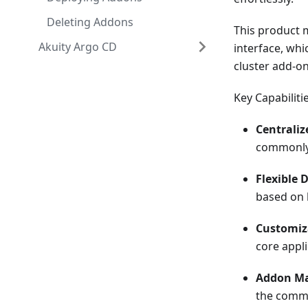
Deleting Addons
This product 
Akuity Argo CD
interface, wh
cluster add-on
Key Capabilitie
Centrali
commonly 
Flexible 
based on 
Customiz
core appli
Addon Ma
the commu