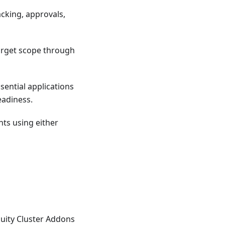
acking, approvals,
target scope through
sential applications
eadiness.
ts using either
kuity Cluster Addons