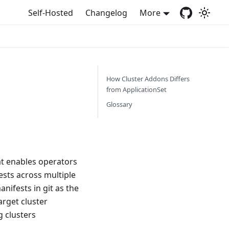
Self-Hosted
Changelog
More
How Cluster Addons Differs
from ApplicationSet
Glossary
at enables operators
ests across multiple
nifests in git as the
arget cluster
g clusters