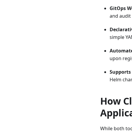
GitOps W
and audit
Declarati
simple YA
Automate
upon regi
Supports 
Helm char
How Cl
Applic
While both too