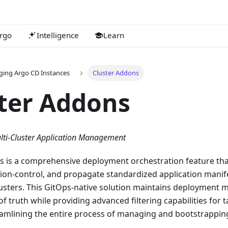
rgo
Intelligence
Learn
ing Argo CD Instances
Cluster Addons
ter Addons
lti-Cluster Application Management
s is a comprehensive deployment orchestration feature th
sion-control, and propagate standardized application manif
sters. This GitOps-native solution maintains deployment ma
of truth while providing advanced filtering capabilities for t
reamlining the entire process of managing and bootstrappin