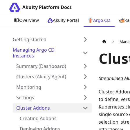
Akuity Platform Docs
Overview
Akuity Portal
Argo CD
Ka
Getting started
Manag
Managing Argo CD
Clus
Instances
Summary (Dashboard)
Clusters (Akuity Agent)
Streamlined Mu
Monitoring
Cluster Addon
Settings
to define, ver
Kubernetes clu
Cluster Addons
single source 
Creating Addons
selection, st
Deploying Addons
effortlessly.