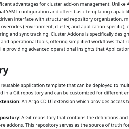
ificant advantages for cluster add-on management. Unlike A
al YAML configuration and offers basic templating capabili
driven interface with structured repository organization, mu
overrides (environment, cluster, and application-specific)
ing and sync tracking. Cluster Addons is specifically design
 and operational tools, offering simplified workflows that 
le providing advanced operational insights that Application
ry
 reusable application template that can be deployed to mult
ed in a Git repository and can be customized for different 
xtension
: An Argo CD UI extension which provides access t
pository
: A Git repository that contains the definitions and
re addons. This repository serves as the source of truth f