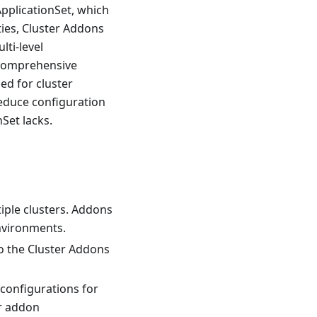
pplicationSet, which
ties, Cluster Addons
lti-level
, comprehensive
ed for cluster
reduce configuration
Set lacks.
iple clusters. Addons
environments.
o the Cluster Addons
 configurations for
or addon