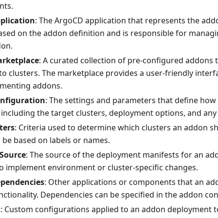
nts.
plication
: The ArgoCD application that represents the addon 
ased on the addon definition and is responsible for manag
don.
rketplace
: A curated collection of pre-configured addons t
o clusters. The marketplace provides a user-friendly interf
ementing addons.
nfiguration
: The settings and parameters that define how
 including the target clusters, deployment options, and any
ters
: Criteria used to determine which clusters an addon s
n be based on labels or names.
 Source
: The source of the deployment manifests for an ad
o implement environment or cluster-specific changes.
pendencies
: Other applications or components that an add
nctionality. Dependencies can be specified in the addon con
s
: Custom configurations applied to an addon deployment t