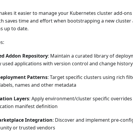
makes it easier to manage your Kubernetes cluster add-ons 
ich saves time and effort when bootstrapping a new cluster
s up to date.
s:
zed Addon Repository
: Maintain a curated library of deplo
used applications with version control and change history
Deployment Patterns
: Target specific clusters using rich fi
labels, names and other metadata
ation Layers
: Apply environment/cluster specific overrides
cation manifest definition
rketplace Integration
: Discover and implement pre-confi
nity or trusted vendors