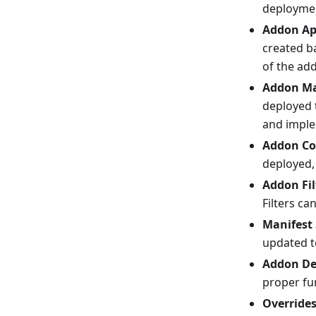
deployme
Addon Ap
created b
of the ad
Addon Ma
deployed t
and impl
Addon Co
deployed,
Addon Fil
Filters ca
Manifest
updated t
Addon De
proper fu
Override