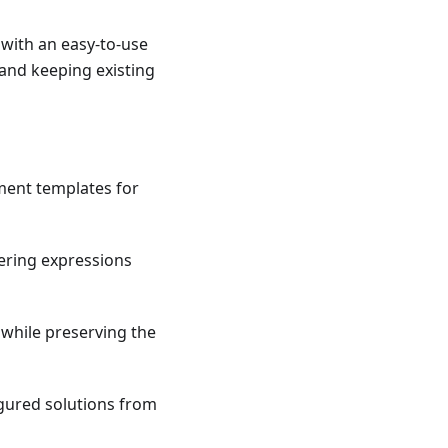
with an easy-to-use
 and keeping existing
yment templates for
ltering expressions
 while preserving the
gured solutions from